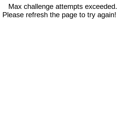
Max challenge attempts exceeded.
Please refresh the page to try again!