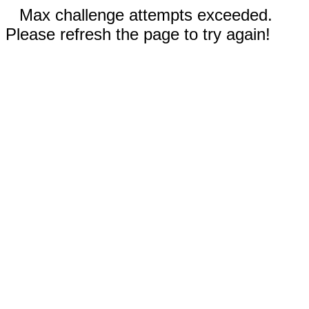
Max challenge attempts exceeded.
Please refresh the page to try again!