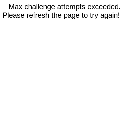
Max challenge attempts exceeded.
Please refresh the page to try again!