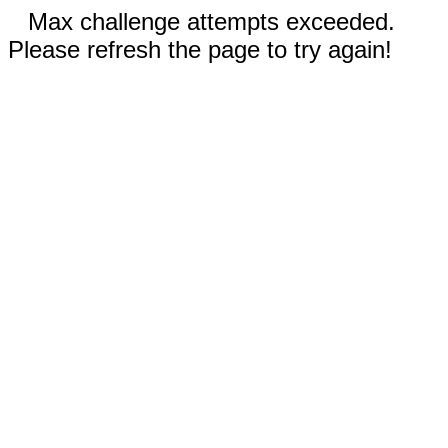
Max challenge attempts exceeded.
Please refresh the page to try again!