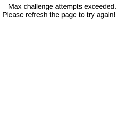
Max challenge attempts exceeded.
Please refresh the page to try again!