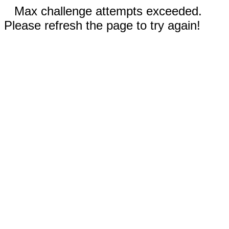
Max challenge attempts exceeded.
Please refresh the page to try again!