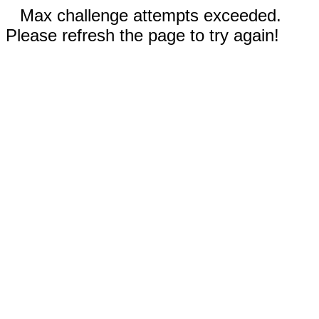
Max challenge attempts exceeded.
Please refresh the page to try again!