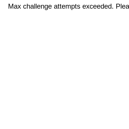
Max challenge attempts exceeded. Pleas