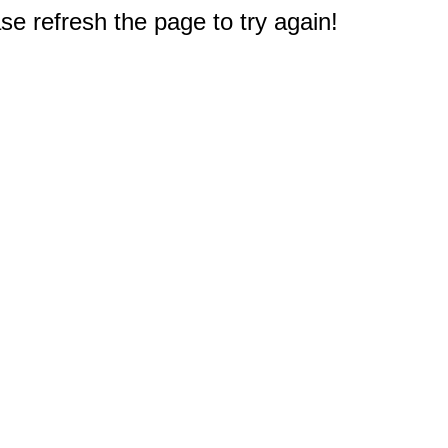
e refresh the page to try again!