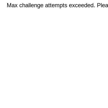
Max challenge attempts exceeded. Pleas