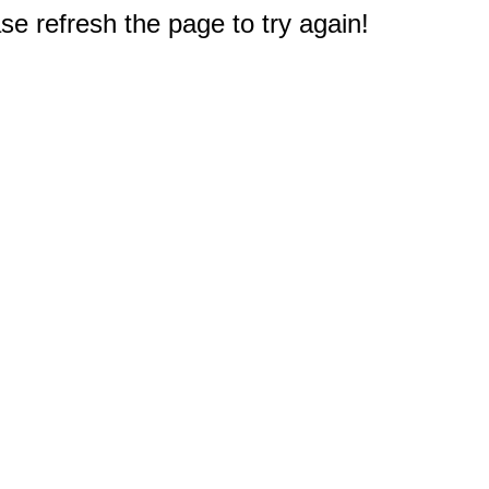
e refresh the page to try again!