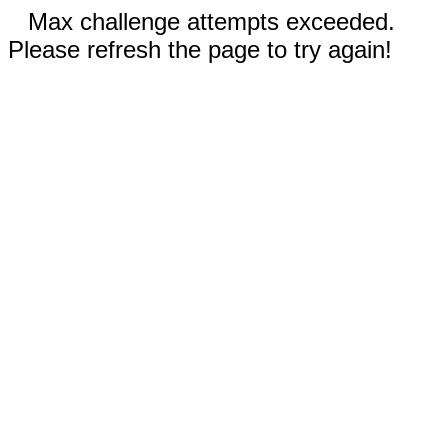
Max challenge attempts exceeded.
Please refresh the page to try again!