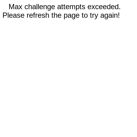
Max challenge attempts exceeded.
Please refresh the page to try again!