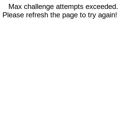
Max challenge attempts exceeded.
Please refresh the page to try again!