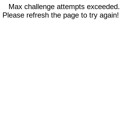
Max challenge attempts exceeded.
Please refresh the page to try again!