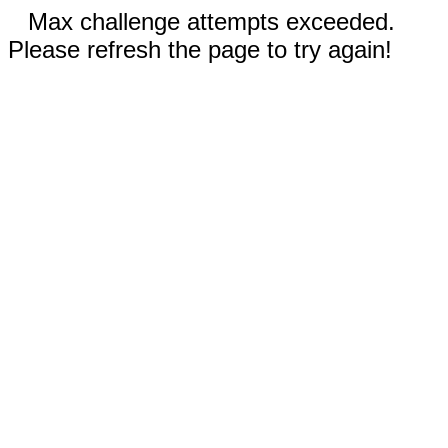
Max challenge attempts exceeded.
Please refresh the page to try again!