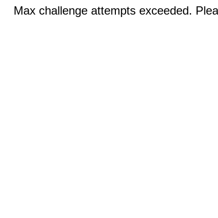
Max challenge attempts exceeded. Pleas