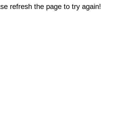
e refresh the page to try again!