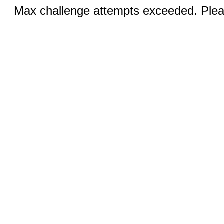
Max challenge attempts exceeded. Pleas