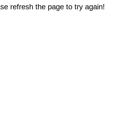
e refresh the page to try again!