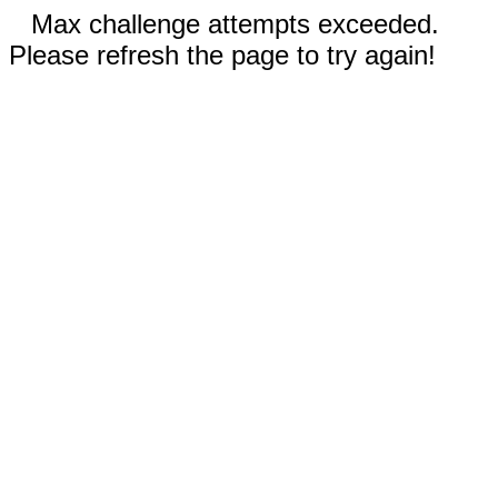
Max challenge attempts exceeded.
Please refresh the page to try again!