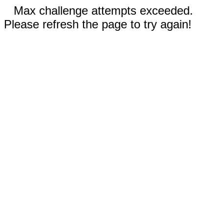
Max challenge attempts exceeded.
Please refresh the page to try again!