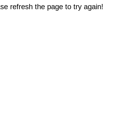
e refresh the page to try again!