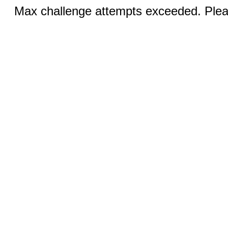
Max challenge attempts exceeded. Pleas