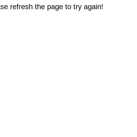
e refresh the page to try again!