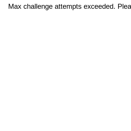
Max challenge attempts exceeded. Pleas