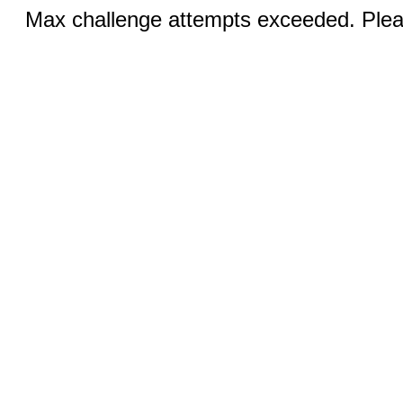
Max challenge attempts exceeded. Pleas