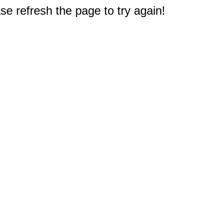
e refresh the page to try again!