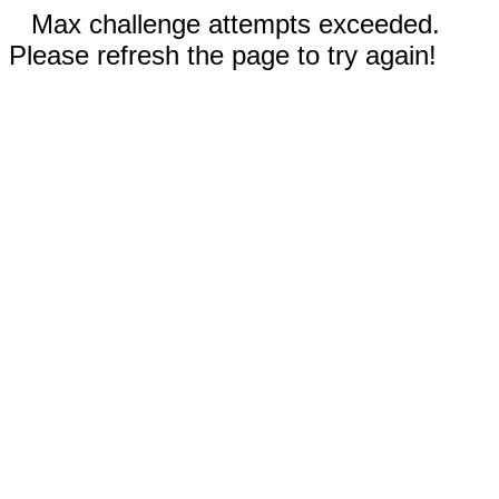
Max challenge attempts exceeded.
Please refresh the page to try again!