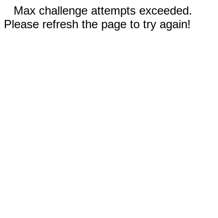
Max challenge attempts exceeded.
Please refresh the page to try again!