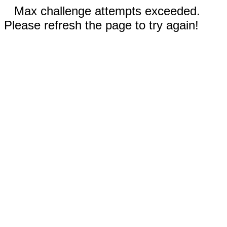
Max challenge attempts exceeded.
Please refresh the page to try again!