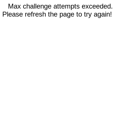
Max challenge attempts exceeded.
Please refresh the page to try again!