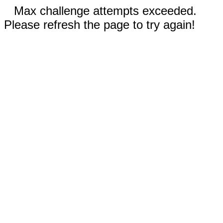
Max challenge attempts exceeded.
Please refresh the page to try again!