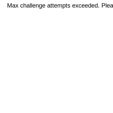
Max challenge attempts exceeded. Pleas