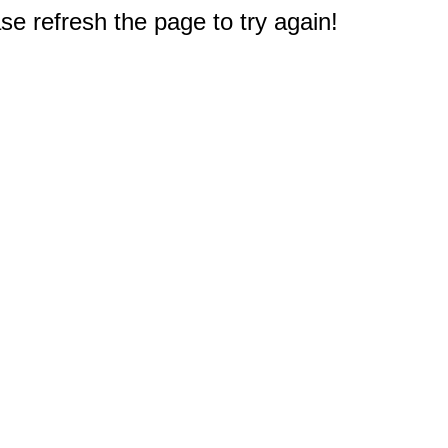
e refresh the page to try again!