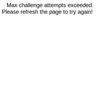
Max challenge attempts exceeded.
Please refresh the page to try again!