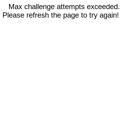
Max challenge attempts exceeded.
Please refresh the page to try again!