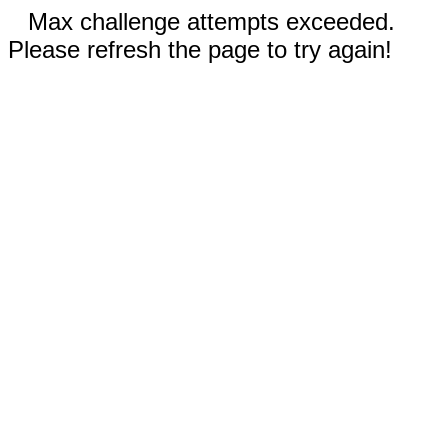
Max challenge attempts exceeded.
Please refresh the page to try again!