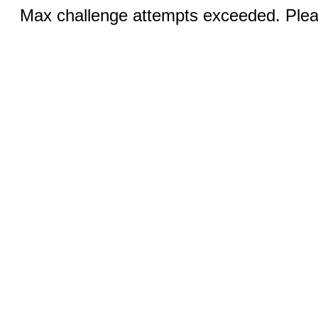
Max challenge attempts exceeded. Pleas