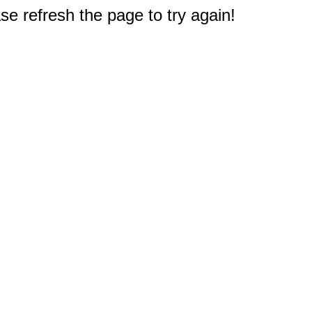
e refresh the page to try again!