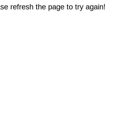
e refresh the page to try again!