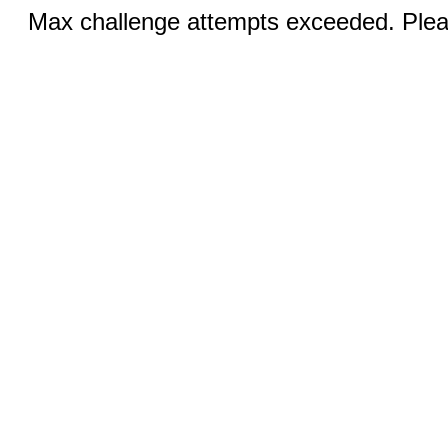
Max challenge attempts exceeded. Pleas