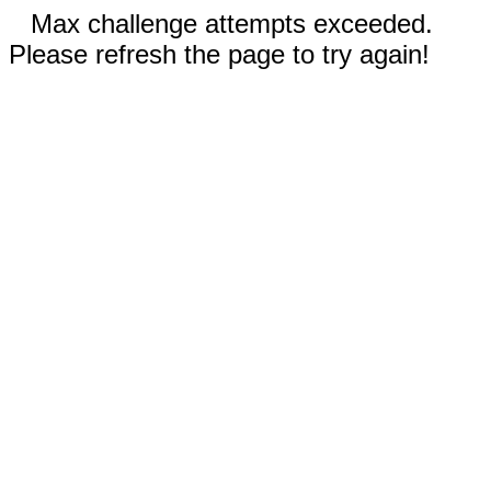
Max challenge attempts exceeded.
Please refresh the page to try again!