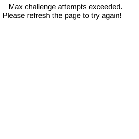
Max challenge attempts exceeded.
Please refresh the page to try again!