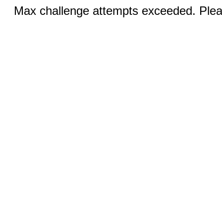
Max challenge attempts exceeded. Pleas