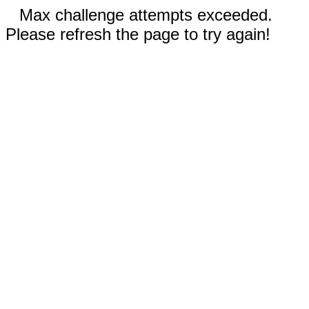
Max challenge attempts exceeded.
Please refresh the page to try again!