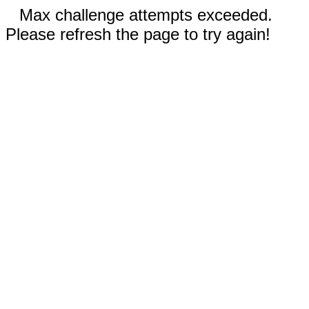
Max challenge attempts exceeded.
Please refresh the page to try again!