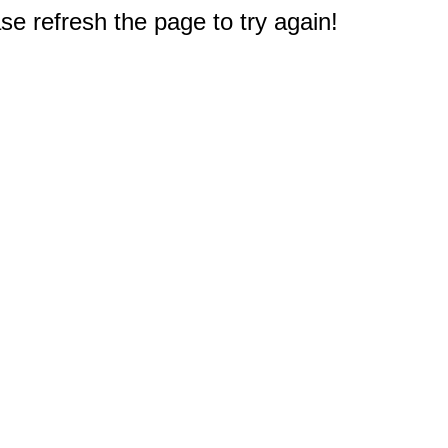
e refresh the page to try again!