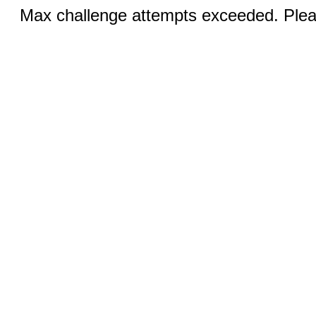
Max challenge attempts exceeded. Pleas