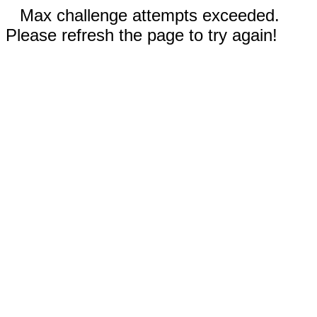
Max challenge attempts exceeded.
Please refresh the page to try again!