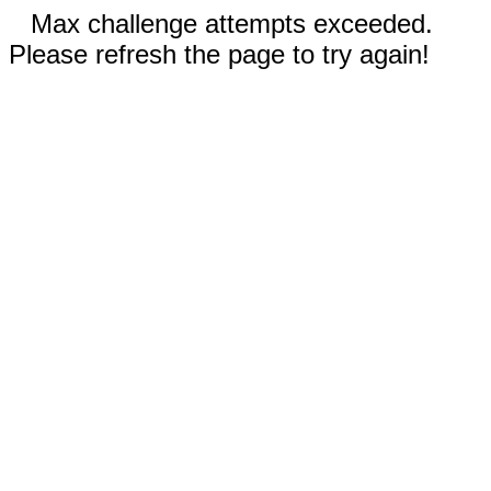
Max challenge attempts exceeded.
Please refresh the page to try again!