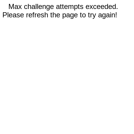
Max challenge attempts exceeded.
Please refresh the page to try again!