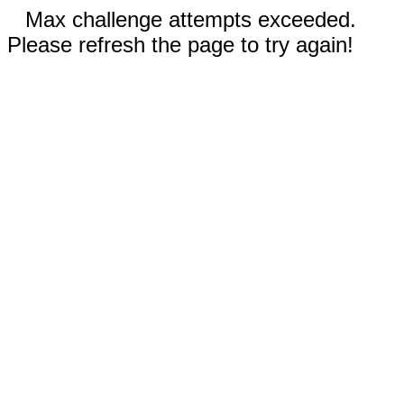
Max challenge attempts exceeded.
Please refresh the page to try again!