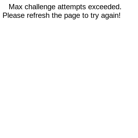
Max challenge attempts exceeded.
Please refresh the page to try again!