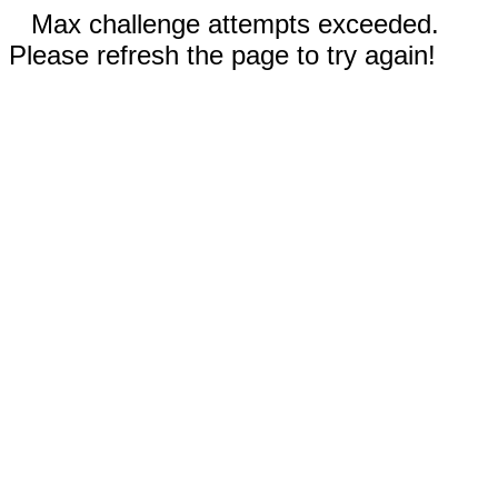
Max challenge attempts exceeded.
Please refresh the page to try again!