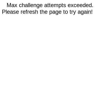
Max challenge attempts exceeded.
Please refresh the page to try again!